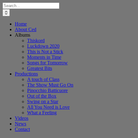
Skip
Search
to
for:
content
Home
About Ced
Albums
Thiskord
Luckdown 2020
This is Not a Stick
Moments in Time
Songs for Tomorrow
Greatest Bits
Productions
A touch of Class
The Show Must Go On
Pinocchio Batticuore
Out of the Box
Swing on a Star
All You Need is Love
What a Feeling
Videos
News
Contact