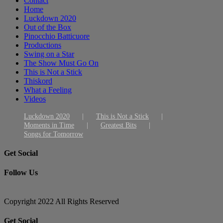
Contact
Home
Luckdown 2020
Out of the Box
Pinocchio Batticuore
Productions
Swing on a Star
The Show Must Go On
This is Not a Stick
Thiskord
What a Feeling
Videos
Luckdown 2020
This is Not a Stick
Moments in Time
Greatest Bits
Songs for Tomorrow
Get Social
Follow Us
Copyright 2022 All Rights Reserved
Toggle
Get Social