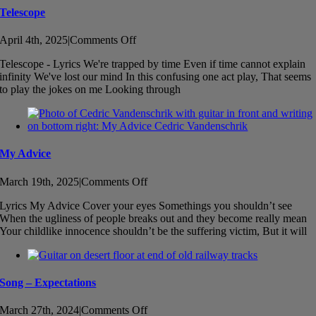
Telescope
on
April 4th, 2025
|
Comments Off
Telescope
Telescope - Lyrics We're trapped by time Even if time cannot explain
infinity We've lost our mind In this confusing one act play, That seems
to play the jokes on me Looking through
My Advice
on
March 19th, 2025
|
Comments Off
My
Lyrics My Advice Cover your eyes Somethings you shouldn’t see
Advice
When the ugliness of people breaks out and they become really mean
Your childlike innocence shouldn’t be the suffering victim, But it will
Song – Expectations
on
March 27th, 2024
|
Comments Off