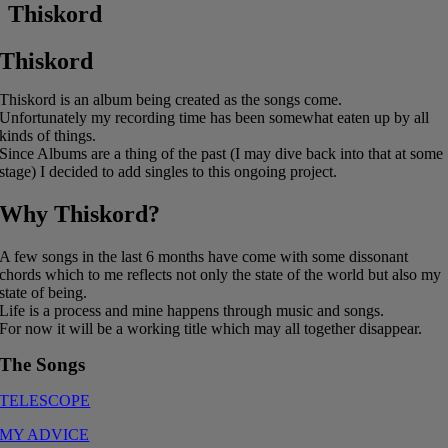
Thiskord
Thiskord
Thiskord is an album being created as the songs come.
Unfortunately my recording time has been somewhat eaten up by all
kinds of things.
Since Albums are a thing of the past (I may dive back into that at some
stage) I decided to add singles to this ongoing project.
Why Thiskord?
A few songs in the last 6 months have come with some dissonant
chords which to me reflects not only the state of the world but also my
state of being.
Life is a process and mine happens through music and songs.
For now it will be a working title which may all together disappear.
The Songs
TELESCOPE
MY ADVICE