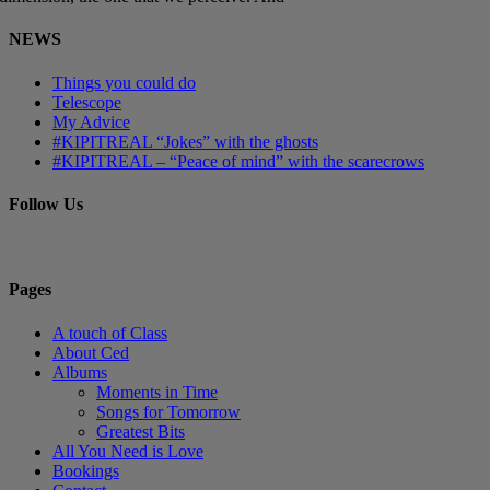
NEWS
Things you could do
Telescope
My Advice
#KIPITREAL “Jokes” with the ghosts
#KIPITREAL – “Peace of mind” with the scarecrows
Follow Us
Pages
A touch of Class
About Ced
Albums
Moments in Time
Songs for Tomorrow
Greatest Bits
All You Need is Love
Bookings