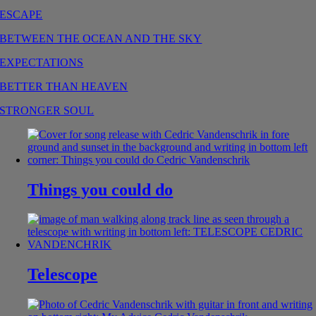
ESCAPE
BETWEEN THE OCEAN AND THE SKY
EXPECTATIONS
BETTER THAN HEAVEN
STRONGER SOUL
Things you could do
Telescope