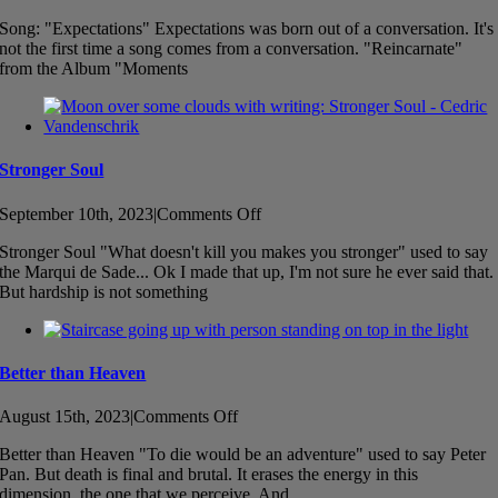
Song
Song: "Expectations" Expectations was born out of a conversation. It's
–
not the first time a song comes from a conversation. "Reincarnate"
Expectations
from the Album "Moments
Stronger Soul
on
September 10th, 2023
|
Comments Off
Stronger
Stronger Soul "What doesn't kill you makes you stronger" used to say
Soul
the Marqui de Sade... Ok I made that up, I'm not sure he ever said that.
But hardship is not something
Better than Heaven
on
August 15th, 2023
|
Comments Off
Better
Better than Heaven "To die would be an adventure" used to say Peter
than
Pan. But death is final and brutal. It erases the energy in this
Heaven
dimension, the one that we perceive. And