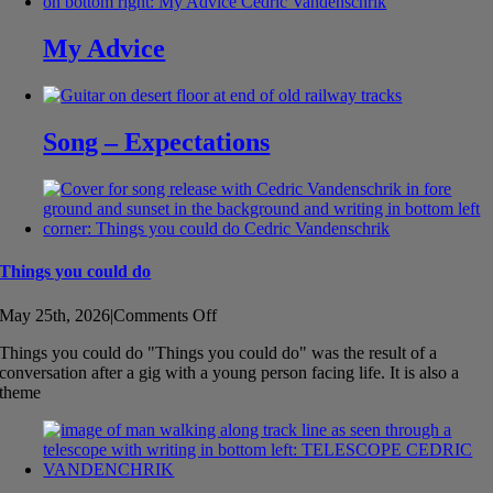
My Advice
Song – Expectations
Things you could do
on
May 25th, 2026
|
Comments Off
Things
Things you could do "Things you could do" was the result of a
you
conversation after a gig with a young person facing life. It is also a
could
theme
do