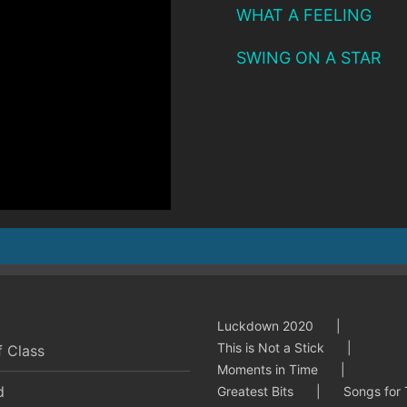
WHAT A FEELING
SWING ON A STAR
Luckdown 2020
This is Not a Stick
f Class
Moments in Time
d
Greatest Bits
Songs for