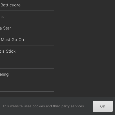
 Batticuore
ns
a Star
 Must Go On
t a Stick
eling
This website uses cookies and third party services.
OK