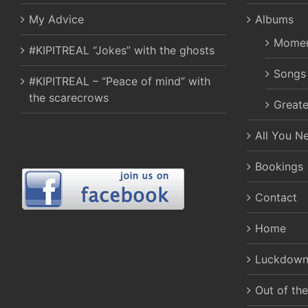
My Advice
Albums
Momen
#KIPITREAL “Jokes” with the ghosts
Songs
#KIPITREAL – “Peace of mind” with
the scarecrows
Greate
All You N
Bookings
Contact
Home
Luckdown
Out of th