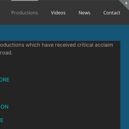
Productions
Videos
News
Contact
oductions which have received critical acclaim
broad.
ORE
 ON
VE