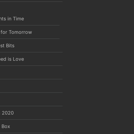
ts in Time
 for Tomorrow
st Bits
eed is Love
 2020
e Box